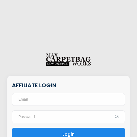
AFFILIATE LOGIN
Login