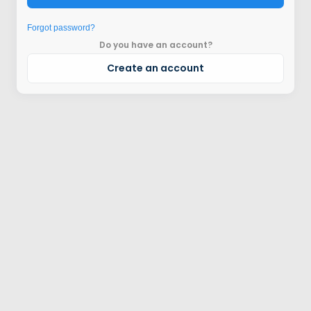
Forgot password?
Do you have an account?
Create an account